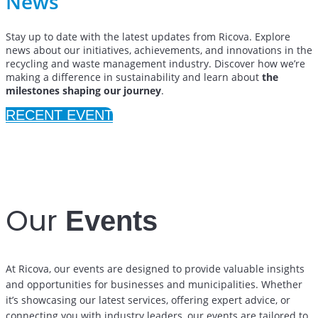
News
Stay up to date with the latest updates from Ricova. Explore
news about our initiatives, achievements, and innovations in the
recycling and waste management industry. Discover how we’re
making a difference in sustainability and learn about
the
milestones shaping our journey
.
RECENT EVENT
District Habitat
November 8-10 / 2024
Our
Events
At Ricova, our events are designed to provide valuable insights
and opportunities for businesses and municipalities. Whether
it’s showcasing our latest services, offering expert advice, or
connecting you with industry leaders, our events are tailored to