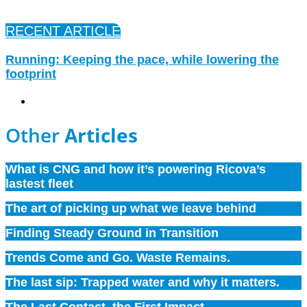
RECENT ARTICLE
Running: Keeping the pace, while lowering the
footprint
Company
,
Environment
Other
Articles
What is CNG and how it’s powering Ricova’s
lastest fleet
The art of picking up what we leave behind
Finding Steady Ground in Transition
Trends Come and Go. Waste Remains.
The last sip: Trapped water and why it matters.