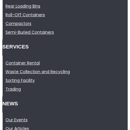
Rear Loading Bins
Roll-Off Containers
Compactors
Semi-Buried Containers
SERVICES
Container Rental
Waste Collection and Recycling
Sorting Facility
Trading
NEWS
Our Events
Our Articles