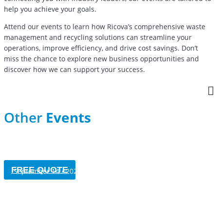
help you achieve your goals.
Attend our events to learn how Ricova’s comprehensive waste
management and recycling solutions can streamline your
operations, improve efficiency, and drive cost savings. Don’t
miss the chance to explore new business opportunities and
discover how we can support your success.
Other
Events
Jérô-Fête de Saint-Jérôme
FREE QUOTE
September 14 / 2024
UMQ
May 22-24 / 2024