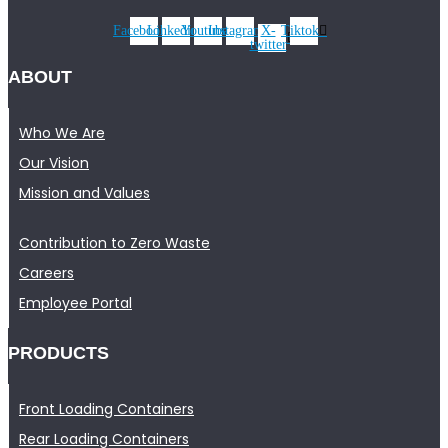
Facebook
Linkedin
Youtube
Instagram
X-
Tiktok
twitter
ABOUT
Who We Are
Our Vision
Mission and Values
Contribution to Zero Waste
Careers
Employee Portal
PRODUCTS
Front Loading Containers
Rear Loading Containers