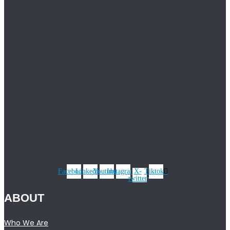
Facebook
Linkedin
Youtube
Instagram
X-
Tiktok
twitter
ABOUT
Who We Are