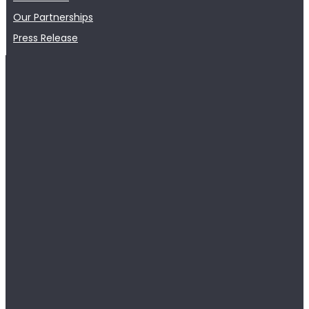
Our Partnerships
Press Release