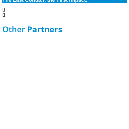
The Last Contact, the First Impact.
Other
Partners