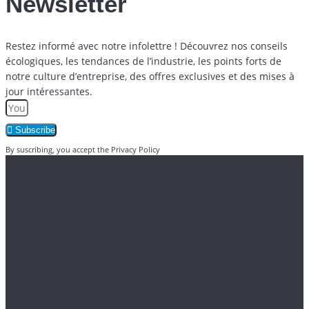
Newsletter
Restez informé avec notre infolettre ! Découvrez nos conseils
écologiques, les tendances de l’industrie, les points forts de
notre culture d’entreprise, des offres exclusives et des mises à
jour intéressantes.
Subscribe
By suscribing, you accept the Privacy Policy