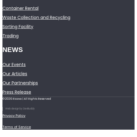
Container Rental
Waste Collection and Recycling
Sorting Facility
Trading
NEWS
Our Events
Our Articles
Our Partnerships
Press Release
© 2026 Ricova | All Rights Reserved
Web design by DevBuddy
Privacy Policy
Terms of Service