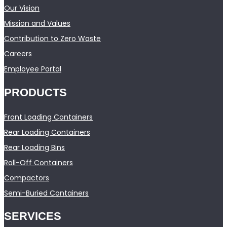
Our Vision
Mission and Values
Contribution to Zero Waste
Careers
Employee Portal
PRODUCTS
Front Loading Containers
Rear Loading Containers
Rear Loading Bins
Roll-Off Containers
Compactors
Semi-Buried Containers
SERVICES