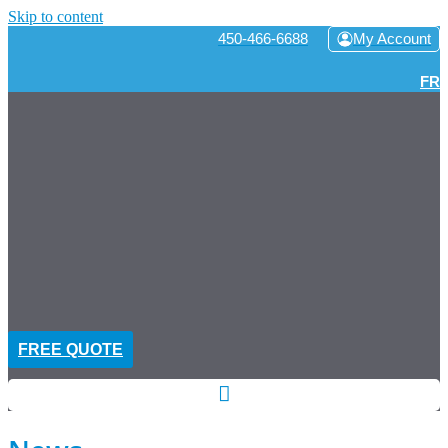
Skip to content
450-466-6688
My Account
FR
FREE QUOTE