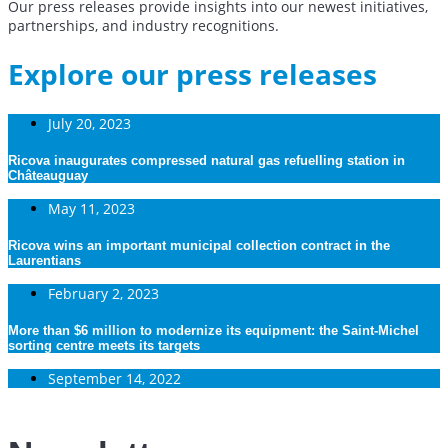
Our press releases provide insights into our newest initiatives,
partnerships, and industry recognitions.
Explore our press releases
July 20, 2023
Ricova inaugurates compressed natural gas refuelling station in
Châteauguay
May 11, 2023
Ricova wins an important municipal collection contract in the
Laurentians
February 2, 2023
More than $6 million to modernize its equipment: the Saint-Michel
sorting centre meets its targets
September 14, 2022