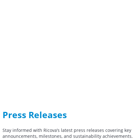
Press Releases
Stay informed with Ricova’s latest press releases covering key
announcements, milestones, and sustainability achievements.