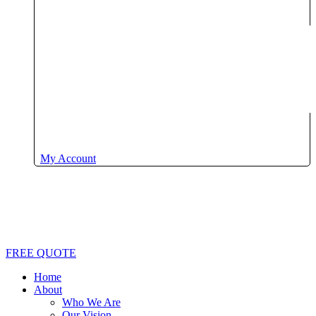
My Account
FREE QUOTE
Home
About
Who We Are
Our Vision