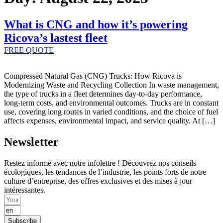
What is CNG and how it’s powering
Ricova’s lastest fleet
FREE QUOTE
Compressed Natural Gas (CNG) Trucks: How Ricova is
Modernizing Waste and Recycling Collection In waste management,
the type of trucks in a fleet determines day-to-day performance,
long-term costs, and environmental outcomes. Trucks are in constant
use, covering long routes in varied conditions, and the choice of fuel
affects expenses, environmental impact, and service quality. At […]
Newsletter
Restez informé avec notre infolettre ! Découvrez nos conseils
écologiques, les tendances de l’industrie, les points forts de notre
culture d’entreprise, des offres exclusives et des mises à jour
intéressantes.
Subscribe