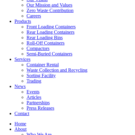
Our Mission and Values
Zero Waste Contribution
Careers
Products
Front Loading Containers
Rear Loading Containers
Rear Loading Bins
Roll-Off Containers
Compactors
Semi-Buried Containers
Services
Container Rental
Waste Collection and Recycling
Sorting Facility
Trading
News
Events
Articles
Partnerships
Press Releases
Contact
Home
About
Who We Are