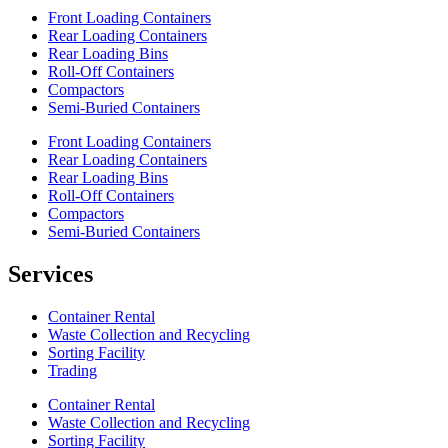
Front Loading Containers
Rear Loading Containers
Rear Loading Bins
Roll-Off Containers
Compactors
Semi-Buried Containers
Front Loading Containers
Rear Loading Containers
Rear Loading Bins
Roll-Off Containers
Compactors
Semi-Buried Containers
Services
Container Rental
Waste Collection and Recycling
Sorting Facility
Trading
Container Rental
Waste Collection and Recycling
Sorting Facility