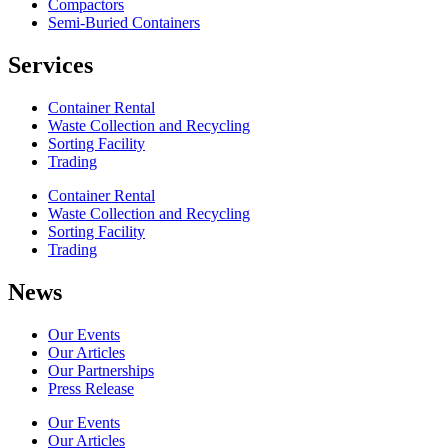
Compactors
Semi-Buried Containers
Services
Container Rental
Waste Collection and Recycling
Sorting Facility
Trading
Container Rental
Waste Collection and Recycling
Sorting Facility
Trading
News
Our Events
Our Articles
Our Partnerships
Press Release
Our Events
Our Articles