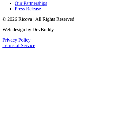
Our Partnerships
Press Release
© 2026 Ricova | All Rights Reserved
Web design by DevBuddy
Privacy Policy
Terms of Service