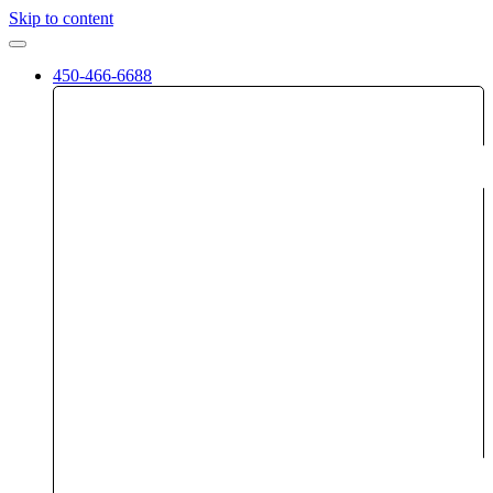
Skip to content
450-466-6688