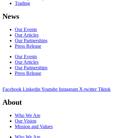
Trading
News
Our Events
Our Articles
Our Partnerships
Press Release
Our Events
Our Articles
Our Partnerships
Press Release
Facebook
Linkedin
Youtube
Instagram
X-twitter
Tiktok
About
Who We Are
Our Vision
Mission and Values
Who We Are