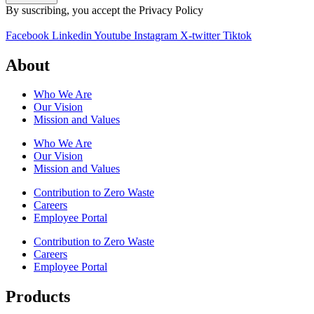
By suscribing, you accept the Privacy Policy
Facebook
Linkedin
Youtube
Instagram
X-twitter
Tiktok
About
Who We Are
Our Vision
Mission and Values
Who We Are
Our Vision
Mission and Values
Contribution to Zero Waste
Careers
Employee Portal
Contribution to Zero Waste
Careers
Employee Portal
Products