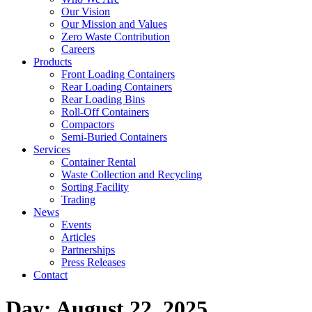
Our Vision
Our Mission and Values
Zero Waste Contribution
Careers
Products
Front Loading Containers
Rear Loading Containers
Rear Loading Bins
Roll-Off Containers
Compactors
Semi-Buried Containers
Services
Container Rental
Waste Collection and Recycling
Sorting Facility
Trading
News
Events
Articles
Partnerships
Press Releases
Contact
Day:
August 22, 2025