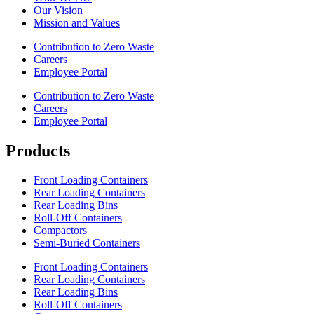
Our Vision
Mission and Values
Contribution to Zero Waste
Careers
Employee Portal
Contribution to Zero Waste
Careers
Employee Portal
Products
Front Loading Containers
Rear Loading Containers
Rear Loading Bins
Roll-Off Containers
Compactors
Semi-Buried Containers
Front Loading Containers
Rear Loading Containers
Rear Loading Bins
Roll-Off Containers