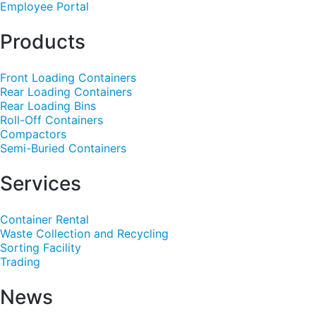
Employee Portal
Products
Front Loading Containers
Rear Loading Containers
Rear Loading Bins
Roll-Off Containers
Compactors
Semi-Buried Containers
Services
Container Rental
Waste Collection and Recycling
Sorting Facility
Trading
News