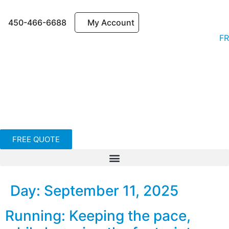
450-466-6688
My Account
FR
FREE QUOTE
Day:
September 11, 2025
Running: Keeping the pace,