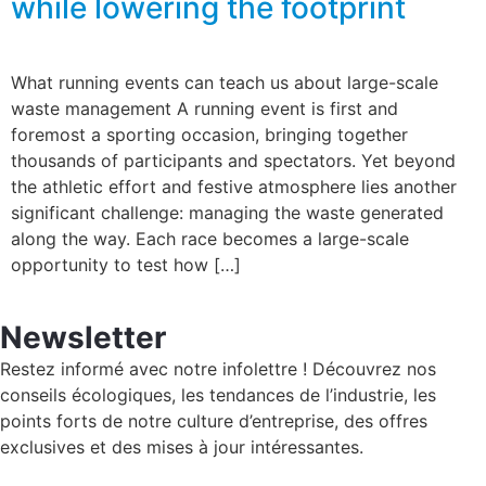
while lowering the footprint
What running events can teach us about large-scale
waste management A running event is first and
foremost a sporting occasion, bringing together
thousands of participants and spectators. Yet beyond
the athletic effort and festive atmosphere lies another
significant challenge: managing the waste generated
along the way. Each race becomes a large-scale
opportunity to test how […]
Newsletter
Restez informé avec notre infolettre ! Découvrez nos
conseils écologiques, les tendances de l’industrie, les
points forts de notre culture d’entreprise, des offres
exclusives et des mises à jour intéressantes.