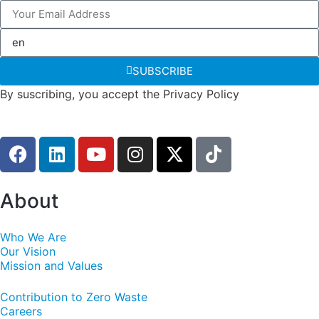
SUBSCRIBE
By suscribing, you accept the Privacy Policy
About
Who We Are
Our Vision
Mission and Values
Contribution to Zero Waste
Careers